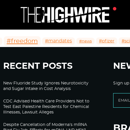
#freedom
#mandates
#pfizer
#sc
#news
RECENT POSTS
NE
New Fluoride Study Ignores Neurotoxicity
Sign up
and Sugar Intake in Cost Analysis
CDC Advised Health Care Providers Not to
Test East Palestine Residents for Chemical
Illnesses, Lawsuit Alleges
Despite Cancellation of Moderna’s mRNA