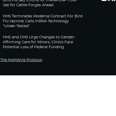
Bird Flu Jab, Efforts for mRNA-LNP H5N1
Jab for Cattle Forges Ahead
HHS Terminates Moderna Contract For Bird
Flu Vaccine; Calls mRNA Technology
“Under-Tested”
HHS and CMS Urge Changes to Gender-
Affirming Care for Minors; Clinics Face
Potential Loss of Federal Funding
The HighWire Protocol