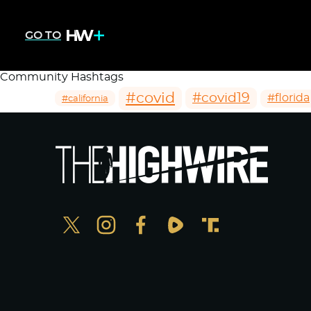
GO TO
Community Hashtags
#covid
#covid19
#florida
#california