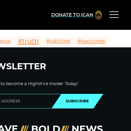
DONATE TO ICAN
#truth
#vaccines
#vaccine
ience
WSLETTER
 to become a HighWire Insider Today!
SUBSCRIBE