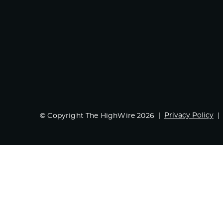
Privacy Policy
© Copyright The HighWire 2026