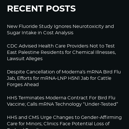
RECENT POSTS
New Fluoride Study Ignores Neurotoxicity and
Sugar Intake in Cost Analysis
CDC Advised Health Care Providers Not to Test
East Palestine Residents for Chemical Illnesses,
Lawsuit Alleges
Despite Cancellation of Moderna’s mRNA Bird Flu
Jab, Efforts for mRNA-LNP H5N1 Jab for Cattle
Forges Ahead
HHS Terminates Moderna Contract For Bird Flu
Vaccine; Calls mRNA Technology “Under-Tested”
HHS and CMS Urge Changes to Gender-Affirming
Care for Minors; Clinics Face Potential Loss of