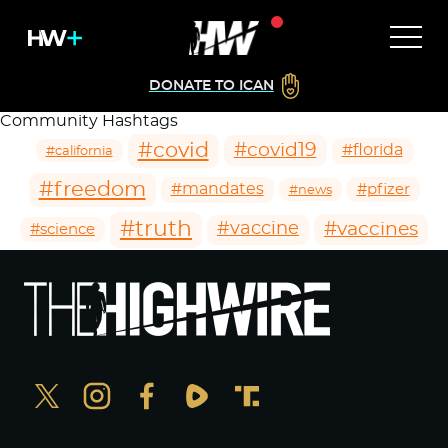
DONATE TO ICAN
Community Hashtags
#covid
#covid19
#florida
#california
#freedom
#mandates
#pfizer
#news
#truth
#vaccines
#vaccine
#science