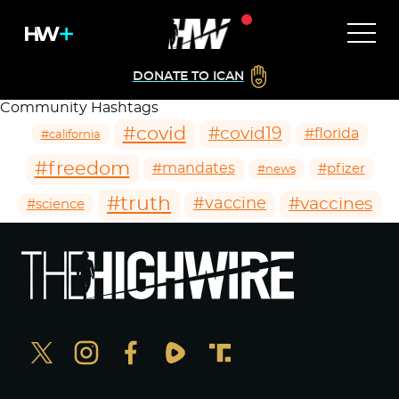
DONATE TO ICAN
Community Hashtags
#covid
#covid19
#florida
#california
#freedom
#mandates
#pfizer
#news
#truth
#vaccines
#vaccine
#science