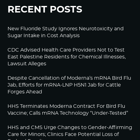
RECENT POSTS
New Fluoride Study Ignores Neurotoxicity and
Sugar Intake in Cost Analysis
CDC Advised Health Care Providers Not to Test
East Palestine Residents for Chemical Illnesses,
Lawsuit Alleges
Despite Cancellation of Moderna’s mRNA Bird Flu
Jab, Efforts for mRNA-LNP H5N1 Jab for Cattle
Forges Ahead
HHS Terminates Moderna Contract For Bird Flu
Vaccine; Calls mRNA Technology “Under-Tested”
HHS and CMS Urge Changes to Gender-Affirming
Care for Minors; Clinics Face Potential Loss of