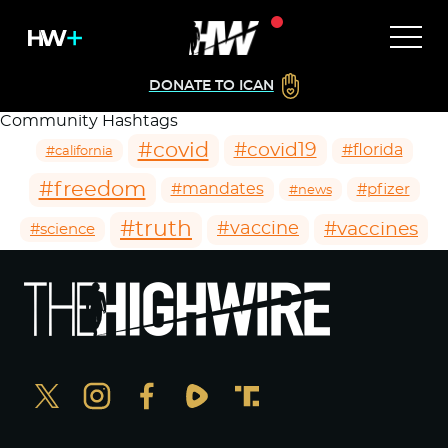
DONATE TO ICAN
Community Hashtags
#covid
#covid19
#florida
#california
#freedom
#mandates
#pfizer
#news
#truth
#vaccines
#vaccine
#science