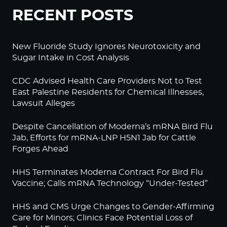
RECENT POSTS
New Fluoride Study Ignores Neurotoxicity and
Sugar Intake in Cost Analysis
CDC Advised Health Care Providers Not to Test
East Palestine Residents for Chemical Illnesses,
Lawsuit Alleges
Despite Cancellation of Moderna’s mRNA Bird Flu
Jab, Efforts for mRNA-LNP H5N1 Jab for Cattle
Forges Ahead
HHS Terminates Moderna Contract For Bird Flu
Vaccine; Calls mRNA Technology “Under-Tested”
HHS and CMS Urge Changes to Gender-Affirming
Care for Minors; Clinics Face Potential Loss of