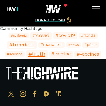
DONATE TO ICAN
Community Hashtags
#covid
#covid19
#florida
#california
#freedom
#mandates
#pfizer
#news
#truth
#vaccines
#vaccine
#science