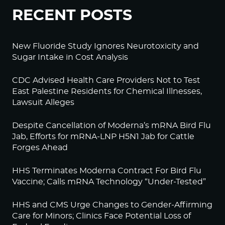
RECENT POSTS
New Fluoride Study Ignores Neurotoxicity and
Sugar Intake in Cost Analysis
CDC Advised Health Care Providers Not to Test
East Palestine Residents for Chemical Illnesses,
Lawsuit Alleges
Despite Cancellation of Moderna’s mRNA Bird Flu
Jab, Efforts for mRNA-LNP H5N1 Jab for Cattle
Forges Ahead
HHS Terminates Moderna Contract For Bird Flu
Vaccine; Calls mRNA Technology “Under-Tested”
HHS and CMS Urge Changes to Gender-Affirming
Care for Minors; Clinics Face Potential Loss of