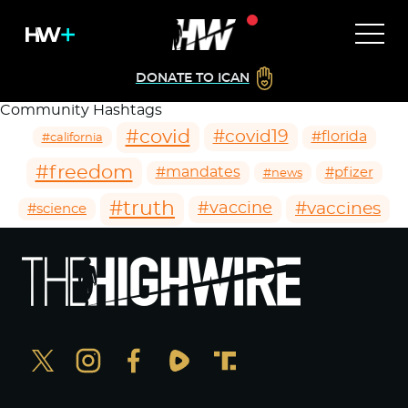
DONATE TO ICAN
Community Hashtags
#covid
#covid19
#florida
#california
#freedom
#mandates
#pfizer
#news
#truth
#vaccines
#vaccine
#science