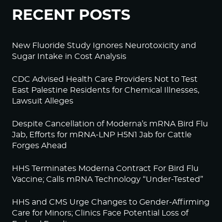
RECENT POSTS
New Fluoride Study Ignores Neurotoxicity and
Sugar Intake in Cost Analysis
CDC Advised Health Care Providers Not to Test
East Palestine Residents for Chemical Illnesses,
Lawsuit Alleges
Despite Cancellation of Moderna’s mRNA Bird Flu
Jab, Efforts for mRNA-LNP H5N1 Jab for Cattle
Forges Ahead
HHS Terminates Moderna Contract For Bird Flu
Vaccine; Calls mRNA Technology “Under-Tested”
HHS and CMS Urge Changes to Gender-Affirming
Care for Minors; Clinics Face Potential Loss of