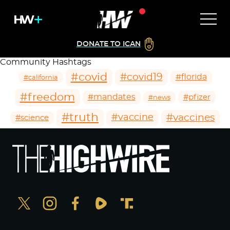
DONATE TO ICAN
Community Hashtags
#covid
#covid19
#florida
#california
#freedom
#mandates
#pfizer
#news
#truth
#vaccines
#vaccine
#science