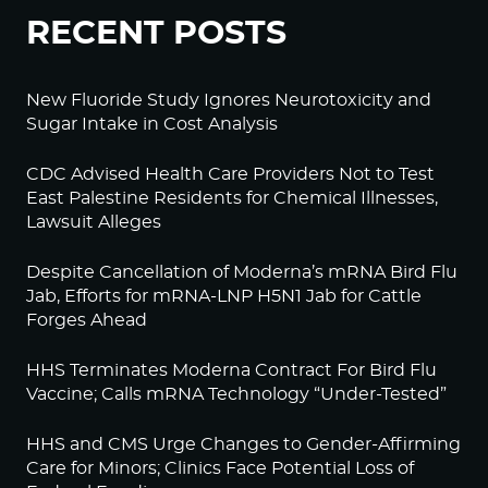
RECENT POSTS
New Fluoride Study Ignores Neurotoxicity and
Sugar Intake in Cost Analysis
CDC Advised Health Care Providers Not to Test
East Palestine Residents for Chemical Illnesses,
Lawsuit Alleges
Despite Cancellation of Moderna’s mRNA Bird Flu
Jab, Efforts for mRNA-LNP H5N1 Jab for Cattle
Forges Ahead
HHS Terminates Moderna Contract For Bird Flu
Vaccine; Calls mRNA Technology “Under-Tested”
HHS and CMS Urge Changes to Gender-Affirming
Care for Minors; Clinics Face Potential Loss of