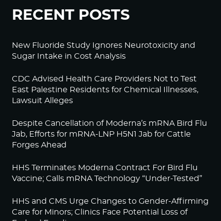
RECENT POSTS
New Fluoride Study Ignores Neurotoxicity and
Sugar Intake in Cost Analysis
CDC Advised Health Care Providers Not to Test
East Palestine Residents for Chemical Illnesses,
Lawsuit Alleges
Despite Cancellation of Moderna’s mRNA Bird Flu
Jab, Efforts for mRNA-LNP H5N1 Jab for Cattle
Forges Ahead
HHS Terminates Moderna Contract For Bird Flu
Vaccine; Calls mRNA Technology “Under-Tested”
HHS and CMS Urge Changes to Gender-Affirming
Care for Minors; Clinics Face Potential Loss of