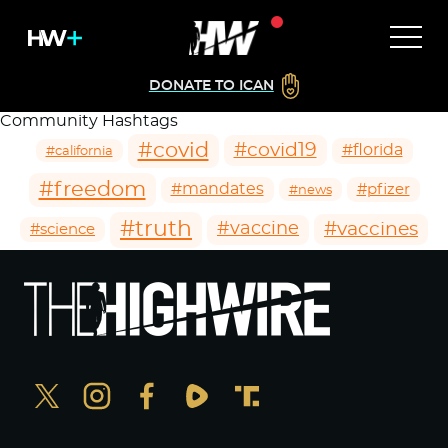
DONATE TO ICAN
Community Hashtags
#covid
#covid19
#florida
#california
#freedom
#mandates
#pfizer
#news
#truth
#vaccines
#vaccine
#science