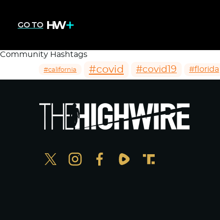
GO TO
Community Hashtags
#covid
#covid19
#florida
#california