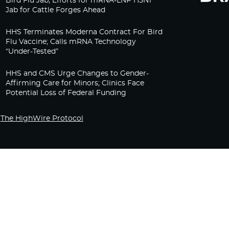
Bird Flu Jab, Efforts for mRNA-LNP H5N1
Jab for Cattle Forges Ahead
HHS Terminates Moderna Contract For Bird
Flu Vaccine; Calls mRNA Technology
“Under-Tested”
HHS and CMS Urge Changes to Gender-
Affirming Care for Minors; Clinics Face
Potential Loss of Federal Funding
The HighWire Protocol