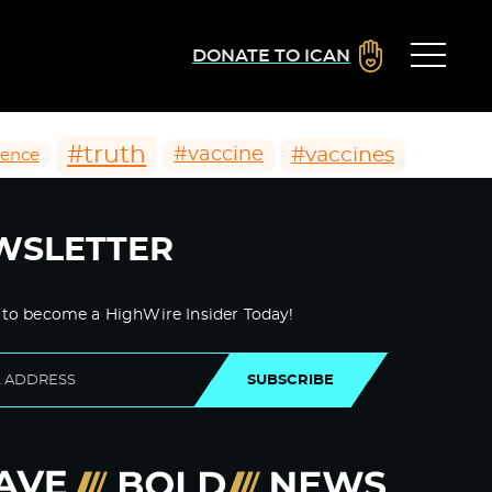
DONATE TO ICAN
#truth
#vaccines
#vaccine
ience
WSLETTER
 to become a HighWire Insider Today!
SUBSCRIBE