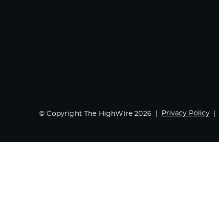
Privacy Policy
© Copyright The HighWire 2026