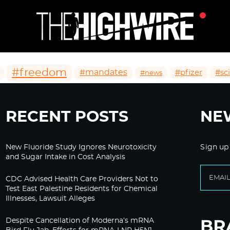
#freedom
#mandates
#pfizer
#sc
#news
RECENT POSTS
NE
New Fluoride Study Ignores Neurotoxicity
Sign up
and Sugar Intake in Cost Analysis
CDC Advised Health Care Providers Not to
Test East Palestine Residents for Chemical
Illnesses, Lawsuit Alleges
Despite Cancellation of Moderna’s mRNA