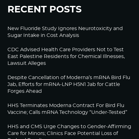
RECENT POSTS
New Fluoride Study Ignores Neurotoxicity and
Sugar Intake in Cost Analysis
CDC Advised Health Care Providers Not to Test
East Palestine Residents for Chemical Illnesses,
Lawsuit Alleges
Despite Cancellation of Moderna’s mRNA Bird Flu
Jab, Efforts for mRNA-LNP H5N1 Jab for Cattle
Forges Ahead
HHS Terminates Moderna Contract For Bird Flu
Vaccine; Calls mRNA Technology “Under-Tested”
HHS and CMS Urge Changes to Gender-Affirming
Care for Minors; Clinics Face Potential Loss of