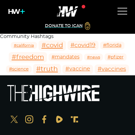
DONATE TO ICAN
Community Hashtags
#covid
#covid19
#florida
#california
#freedom
#mandates
#pfizer
#news
#truth
#vaccines
#vaccine
#science