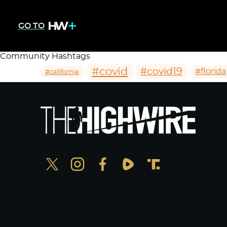
GO TO
Community Hashtags
#covid
#covid19
#florida
#california