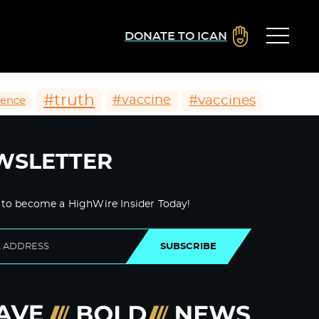
DONATE TO ICAN
#truth
#vaccines
#vaccine
ience
WSLETTER
 to become a HighWire Insider Today!
SUBSCRIBE