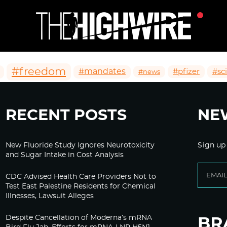
#freedom
#mandates
#pfizer
#sc
#news
RECENT POSTS
NE
New Fluoride Study Ignores Neurotoxicity
Sign up
and Sugar Intake in Cost Analysis
CDC Advised Health Care Providers Not to
Test East Palestine Residents for Chemical
Illnesses, Lawsuit Alleges
Despite Cancellation of Moderna’s mRNA