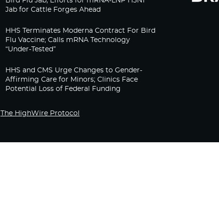
Bird Flu Jab, Efforts for mRNA-LNP H5N1
Jab for Cattle Forges Ahead
HHS Terminates Moderna Contract For Bird
Flu Vaccine; Calls mRNA Technology
“Under-Tested”
HHS and CMS Urge Changes to Gender-
Affirming Care for Minors; Clinics Face
Potential Loss of Federal Funding
The HighWire Protocol