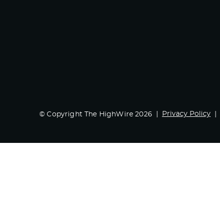
Privacy Policy
© Copyright The HighWire 2026