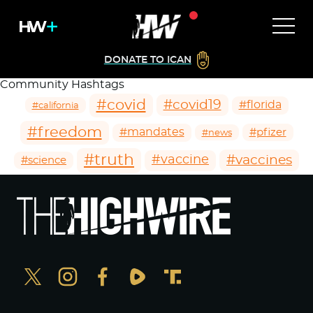
DONATE TO ICAN
Community Hashtags
#covid
#covid19
#florida
#california
#freedom
#mandates
#pfizer
#news
#truth
#vaccines
#vaccine
#science