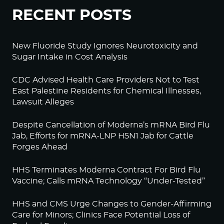
RECENT POSTS
New Fluoride Study Ignores Neurotoxicity and
Sugar Intake in Cost Analysis
CDC Advised Health Care Providers Not to Test
East Palestine Residents for Chemical Illnesses,
Lawsuit Alleges
Despite Cancellation of Moderna’s mRNA Bird Flu
Jab, Efforts for mRNA-LNP H5N1 Jab for Cattle
Forges Ahead
HHS Terminates Moderna Contract For Bird Flu
Vaccine; Calls mRNA Technology “Under-Tested”
HHS and CMS Urge Changes to Gender-Affirming
Care for Minors; Clinics Face Potential Loss of