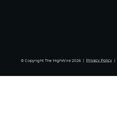
Privacy Policy
© Copyright The HighWire 2026