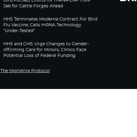
Bird Flu Jab, Efforts for mRNA-LNP H5N1
Jab for Cattle Forges Ahead
HHS Terminates Moderna Contract For Bird
Flu Vaccine; Calls mRNA Technology
“Under-Tested”
HHS and CMS Urge Changes to Gender-
Affirming Care for Minors; Clinics Face
Potential Loss of Federal Funding
The HighWire Protocol