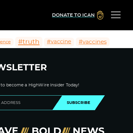
DONATE TO ICAN
#truth
#vaccines
#vaccine
ience
WSLETTER
 to become a HighWire Insider Today!
SUBSCRIBE