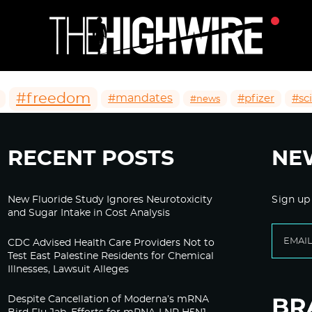
#freedom
#mandates
#pfizer
#sc
#news
RECENT POSTS
NE
New Fluoride Study Ignores Neurotoxicity
Sign up
and Sugar Intake in Cost Analysis
CDC Advised Health Care Providers Not to
Test East Palestine Residents for Chemical
Illnesses, Lawsuit Alleges
Despite Cancellation of Moderna’s mRNA