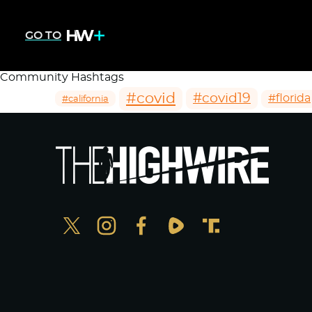
GO TO
Community Hashtags
#covid
#covid19
#florida
#california