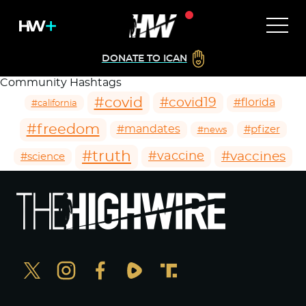
DONATE TO ICAN
Community Hashtags
#covid
#covid19
#florida
#california
#freedom
#mandates
#pfizer
#news
#truth
#vaccines
#vaccine
#science