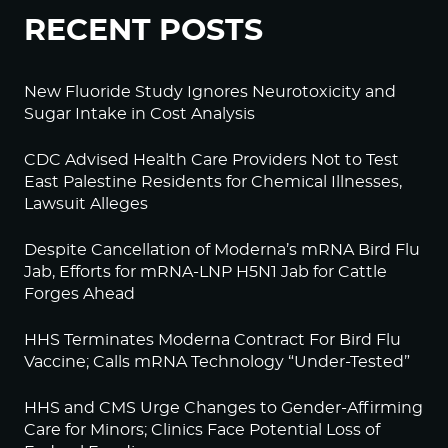
RECENT POSTS
New Fluoride Study Ignores Neurotoxicity and
Sugar Intake in Cost Analysis
CDC Advised Health Care Providers Not to Test
East Palestine Residents for Chemical Illnesses,
Lawsuit Alleges
Despite Cancellation of Moderna’s mRNA Bird Flu
Jab, Efforts for mRNA-LNP H5N1 Jab for Cattle
Forges Ahead
HHS Terminates Moderna Contract For Bird Flu
Vaccine; Calls mRNA Technology “Under-Tested”
HHS and CMS Urge Changes to Gender-Affirming
Care for Minors; Clinics Face Potential Loss of