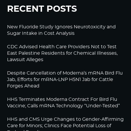
RECENT POSTS
New Fluoride Study Ignores Neurotoxicity and
Sugar Intake in Cost Analysis
CDC Advised Health Care Providers Not to Test
East Palestine Residents for Chemical Illnesses,
Lawsuit Alleges
Despite Cancellation of Moderna’s mRNA Bird Flu
Jab, Efforts for mRNA-LNP H5N1 Jab for Cattle
Forges Ahead
HHS Terminates Moderna Contract For Bird Flu
Vaccine; Calls mRNA Technology “Under-Tested”
HHS and CMS Urge Changes to Gender-Affirming
Care for Minors; Clinics Face Potential Loss of