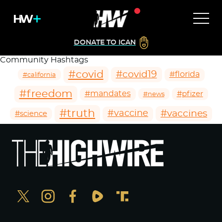
DONATE TO ICAN
Community Hashtags
#covid
#covid19
#florida
#california
#freedom
#mandates
#pfizer
#news
#truth
#vaccines
#vaccine
#science