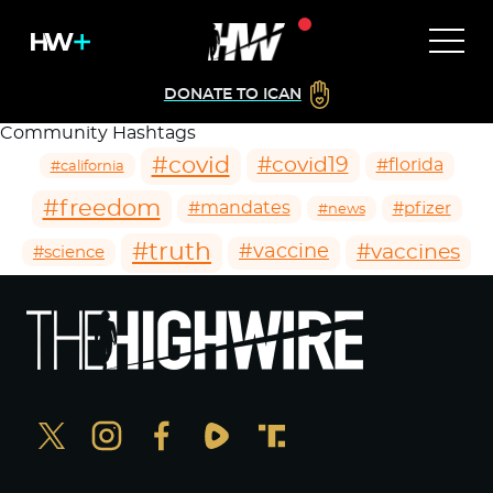
DONATE TO ICAN
Community Hashtags
#covid
#covid19
#florida
#california
#freedom
#mandates
#pfizer
#news
#truth
#vaccines
#vaccine
#science