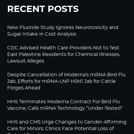
RECENT POSTS
New Fluoride Study Ignores Neurotoxicity and
Sugar Intake in Cost Analysis
CDC Advised Health Care Providers Not to Test
East Palestine Residents for Chemical Illnesses,
Lawsuit Alleges
Despite Cancellation of Moderna’s mRNA Bird Flu
Jab, Efforts for mRNA-LNP H5N1 Jab for Cattle
Forges Ahead
HHS Terminates Moderna Contract For Bird Flu
Vaccine; Calls mRNA Technology “Under-Tested”
HHS and CMS Urge Changes to Gender-Affirming
Care for Minors; Clinics Face Potential Loss of