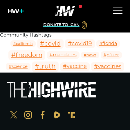
DONATE TO ICAN
Community Hashtags
#covid
#covid19
#florida
#california
#freedom
#mandates
#pfizer
#news
#truth
#vaccines
#vaccine
#science