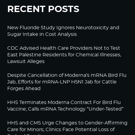
RECENT POSTS
New Fluoride Study Ignores Neurotoxicity and
Sugar Intake in Cost Analysis
CDC Advised Health Care Providers Not to Test
East Palestine Residents for Chemical Illnesses,
Lawsuit Alleges
Despite Cancellation of Moderna’s mRNA Bird Flu
Jab, Efforts for mRNA-LNP H5N1 Jab for Cattle
Forges Ahead
HHS Terminates Moderna Contract For Bird Flu
Vaccine; Calls mRNA Technology “Under-Tested”
HHS and CMS Urge Changes to Gender-Affirming
Care for Minors; Clinics Face Potential Loss of