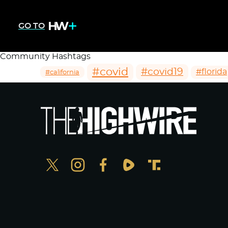
GO TO
Community Hashtags
#covid
#covid19
#florida
#california