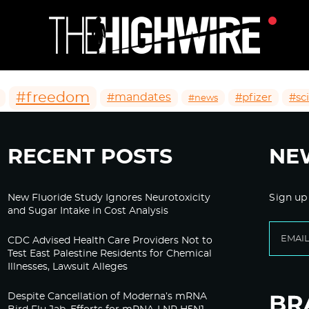
#freedom
#mandates
#pfizer
#sc
#news
RECENT POSTS
NE
New Fluoride Study Ignores Neurotoxicity
Sign up
and Sugar Intake in Cost Analysis
CDC Advised Health Care Providers Not to
Test East Palestine Residents for Chemical
Illnesses, Lawsuit Alleges
Despite Cancellation of Moderna’s mRNA