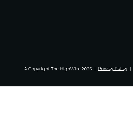
Privacy Policy
© Copyright The HighWire 2026