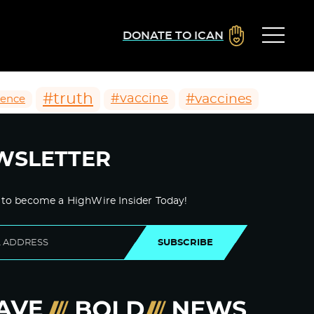
DONATE TO ICAN
#truth
#vaccines
#vaccine
ience
WSLETTER
 to become a HighWire Insider Today!
SUBSCRIBE