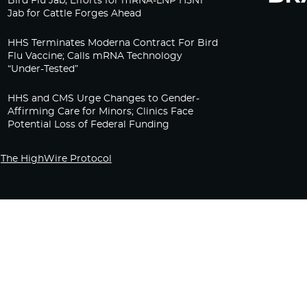
Bird Flu Jab, Efforts for mRNA-LNP H5N1
Jab for Cattle Forges Ahead
HHS Terminates Moderna Contract For Bird
Flu Vaccine; Calls mRNA Technology
“Under-Tested”
HHS and CMS Urge Changes to Gender-
Affirming Care for Minors; Clinics Face
Potential Loss of Federal Funding
The HighWire Protocol