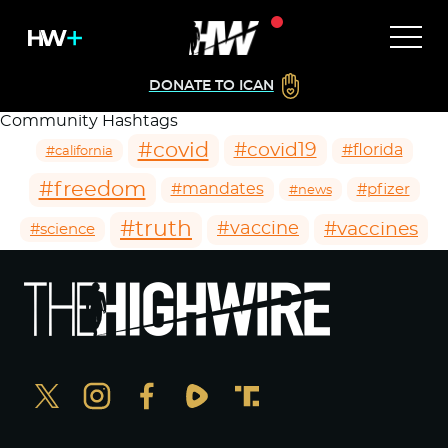
DONATE TO ICAN
Community Hashtags
#covid
#covid19
#florida
#california
#freedom
#mandates
#pfizer
#news
#truth
#vaccines
#vaccine
#science