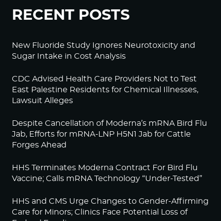
RECENT POSTS
New Fluoride Study Ignores Neurotoxicity and
Sugar Intake in Cost Analysis
CDC Advised Health Care Providers Not to Test
East Palestine Residents for Chemical Illnesses,
Lawsuit Alleges
Despite Cancellation of Moderna’s mRNA Bird Flu
Jab, Efforts for mRNA-LNP H5N1 Jab for Cattle
Forges Ahead
HHS Terminates Moderna Contract For Bird Flu
Vaccine; Calls mRNA Technology “Under-Tested”
HHS and CMS Urge Changes to Gender-Affirming
Care for Minors; Clinics Face Potential Loss of