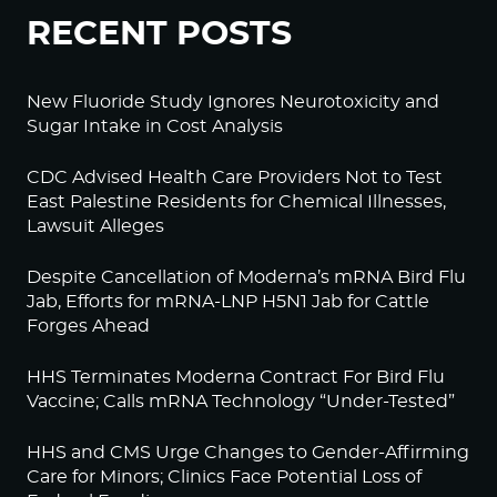
RECENT POSTS
New Fluoride Study Ignores Neurotoxicity and
Sugar Intake in Cost Analysis
CDC Advised Health Care Providers Not to Test
East Palestine Residents for Chemical Illnesses,
Lawsuit Alleges
Despite Cancellation of Moderna’s mRNA Bird Flu
Jab, Efforts for mRNA-LNP H5N1 Jab for Cattle
Forges Ahead
HHS Terminates Moderna Contract For Bird Flu
Vaccine; Calls mRNA Technology “Under-Tested”
HHS and CMS Urge Changes to Gender-Affirming
Care for Minors; Clinics Face Potential Loss of