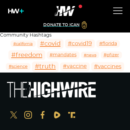
DONATE TO ICAN
Community Hashtags
#covid
#covid19
#florida
#california
#freedom
#mandates
#pfizer
#news
#truth
#vaccines
#vaccine
#science