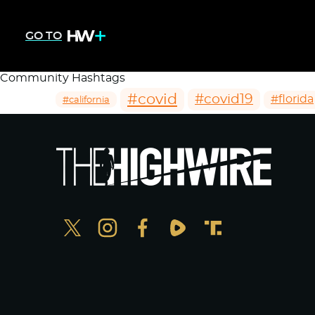
GO TO
Community Hashtags
#covid
#covid19
#florida
#california