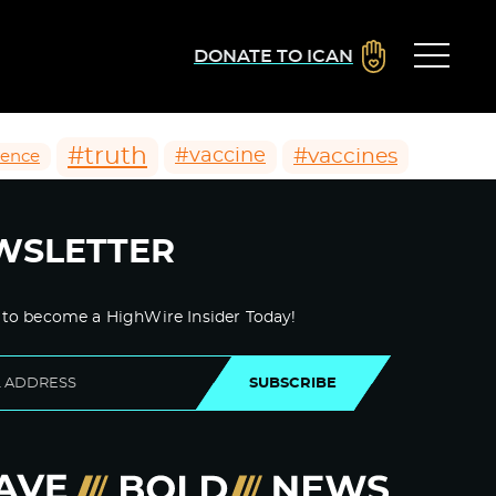
DONATE TO ICAN
#truth
#vaccines
#vaccine
ience
WSLETTER
 to become a HighWire Insider Today!
SUBSCRIBE