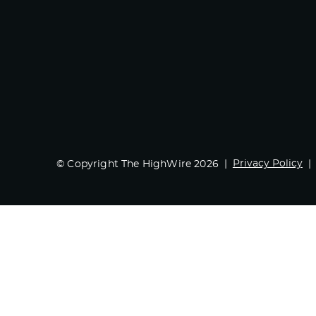
Privacy Policy
© Copyright The HighWire 2026