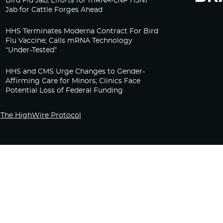
Bird Flu Jab, Efforts for mRNA-LNP H5N1
Jab for Cattle Forges Ahead
HHS Terminates Moderna Contract For Bird
Flu Vaccine; Calls mRNA Technology
“Under-Tested”
HHS and CMS Urge Changes to Gender-
Affirming Care for Minors; Clinics Face
Potential Loss of Federal Funding
The HighWire Protocol