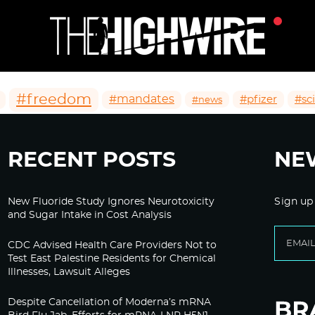
#freedom
#mandates
#pfizer
#sc
#news
RECENT POSTS
NE
New Fluoride Study Ignores Neurotoxicity
Sign up
and Sugar Intake in Cost Analysis
CDC Advised Health Care Providers Not to
Test East Palestine Residents for Chemical
Illnesses, Lawsuit Alleges
Despite Cancellation of Moderna’s mRNA