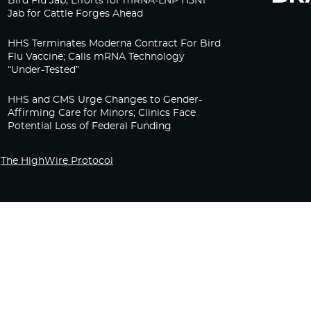
Bird Flu Jab, Efforts for mRNA-LNP H5N1
Jab for Cattle Forges Ahead
HHS Terminates Moderna Contract For Bird
Flu Vaccine; Calls mRNA Technology
“Under-Tested”
HHS and CMS Urge Changes to Gender-
Affirming Care for Minors; Clinics Face
Potential Loss of Federal Funding
The HighWire Protocol