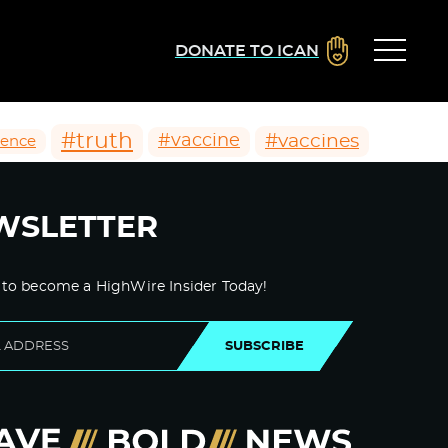
DONATE TO ICAN
#truth
#vaccines
#vaccine
ience
WSLETTER
 to become a HighWire Insider Today!
SUBSCRIBE