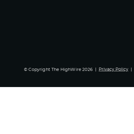
Privacy Policy
© Copyright The HighWire 2026