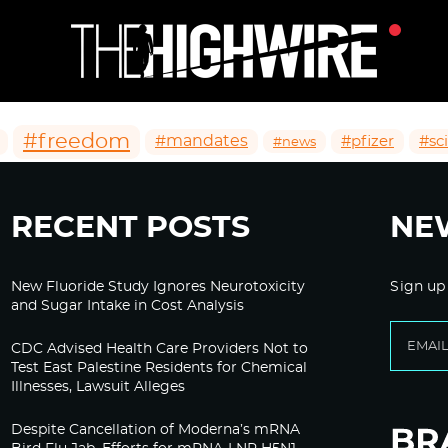
#freedom
#mandates
#pfizer
#sc
#news
RECENT POSTS
NE
New Fluoride Study Ignores Neurotoxicity
Sign up
and Sugar Intake in Cost Analysis
CDC Advised Health Care Providers Not to
Test East Palestine Residents for Chemical
Illnesses, Lawsuit Alleges
Despite Cancellation of Moderna’s mRNA