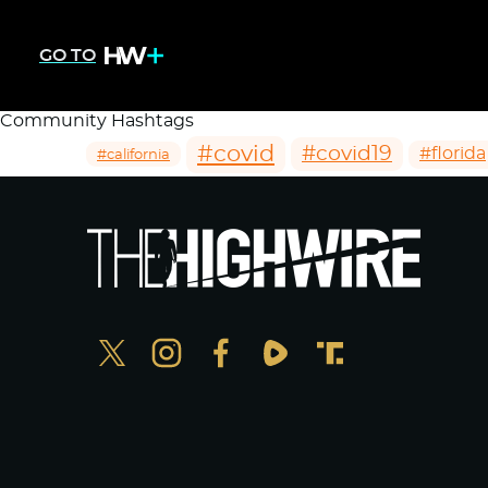
GO TO
Community Hashtags
#covid
#covid19
#florida
#california