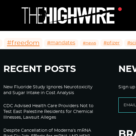
#freedom
#mandates
#pfizer
#sc
#news
RECENT POSTS
NE
New Fluoride Study Ignores Neurotoxicity
Sign up
and Sugar Intake in Cost Analysis
CDC Advised Health Care Providers Not to
Test East Palestine Residents for Chemical
Illnesses, Lawsuit Alleges
Despite Cancellation of Moderna’s mRNA