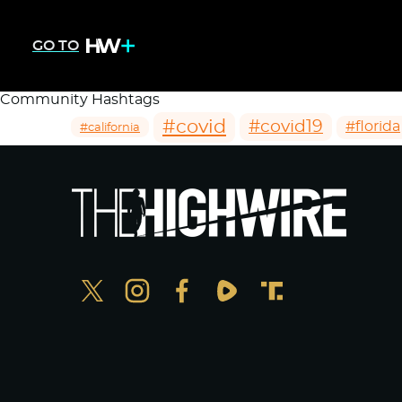
GO TO
Community Hashtags
#covid
#covid19
#florida
#california