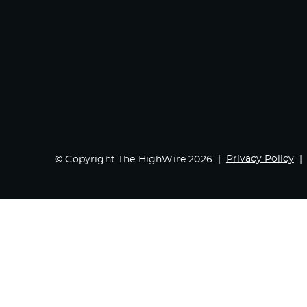
Privacy Policy
© Copyright The HighWire 2026