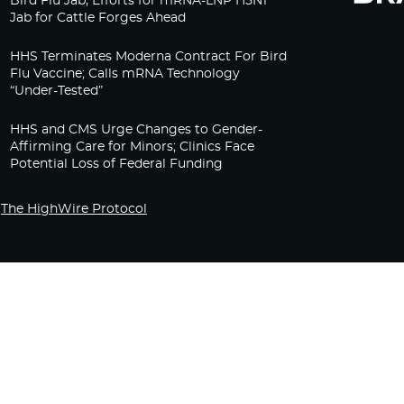
Bird Flu Jab, Efforts for mRNA-LNP H5N1
Jab for Cattle Forges Ahead
HHS Terminates Moderna Contract For Bird
Flu Vaccine; Calls mRNA Technology
“Under-Tested”
HHS and CMS Urge Changes to Gender-
Affirming Care for Minors; Clinics Face
Potential Loss of Federal Funding
The HighWire Protocol