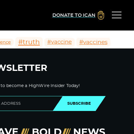
DONATE TO ICAN
#truth
#vaccines
#vaccine
ience
WSLETTER
 to become a HighWire Insider Today!
SUBSCRIBE