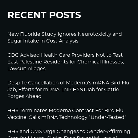
RECENT POSTS
New Fluoride Study Ignores Neurotoxicity and
Sugar Intake in Cost Analysis
CDC Advised Health Care Providers Not to Test
East Palestine Residents for Chemical Illnesses,
Lawsuit Alleges
Despite Cancellation of Moderna’s mRNA Bird Flu
Jab, Efforts for mRNA-LNP H5N1 Jab for Cattle
Forges Ahead
HHS Terminates Moderna Contract For Bird Flu
Vaccine; Calls mRNA Technology “Under-Tested”
HHS and CMS Urge Changes to Gender-Affirming