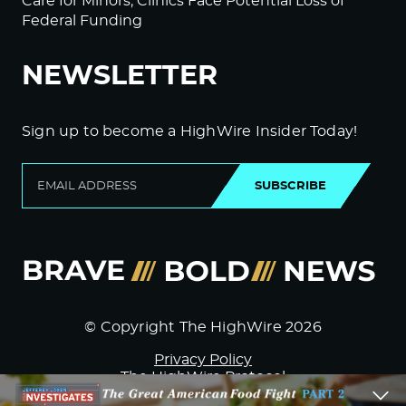
Care for Minors; Clinics Face Potential Loss of
Federal Funding
NEWSLETTER
Sign up to become a HighWire Insider Today!
SUBSCRIBE
© Copyright The HighWire 2026
Privacy Policy
The HighWire Protocol