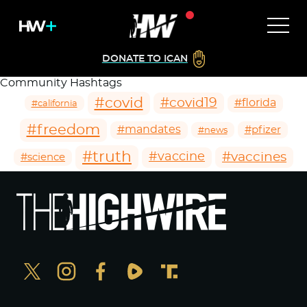
DONATE TO ICAN
Community Hashtags
#covid
#covid19
#florida
#california
#freedom
#mandates
#pfizer
#news
#truth
#vaccines
#vaccine
#science