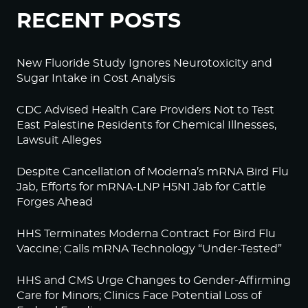
RECENT POSTS
New Fluoride Study Ignores Neurotoxicity and
Sugar Intake in Cost Analysis
CDC Advised Health Care Providers Not to Test
East Palestine Residents for Chemical Illnesses,
Lawsuit Alleges
Despite Cancellation of Moderna’s mRNA Bird Flu
Jab, Efforts for mRNA-LNP H5N1 Jab for Cattle
Forges Ahead
HHS Terminates Moderna Contract For Bird Flu
Vaccine; Calls mRNA Technology “Under-Tested”
HHS and CMS Urge Changes to Gender-Affirming
Care for Minors; Clinics Face Potential Loss of