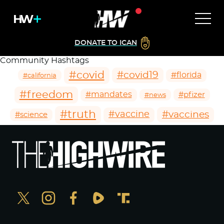
DONATE TO ICAN
Community Hashtags
#covid
#covid19
#florida
#california
#freedom
#mandates
#pfizer
#news
#truth
#vaccines
#vaccine
#science