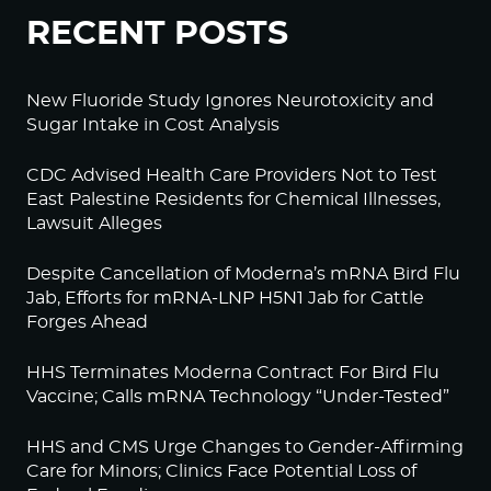
RECENT POSTS
New Fluoride Study Ignores Neurotoxicity and
Sugar Intake in Cost Analysis
CDC Advised Health Care Providers Not to Test
East Palestine Residents for Chemical Illnesses,
Lawsuit Alleges
Despite Cancellation of Moderna’s mRNA Bird Flu
Jab, Efforts for mRNA-LNP H5N1 Jab for Cattle
Forges Ahead
HHS Terminates Moderna Contract For Bird Flu
Vaccine; Calls mRNA Technology “Under-Tested”
HHS and CMS Urge Changes to Gender-Affirming
Care for Minors; Clinics Face Potential Loss of