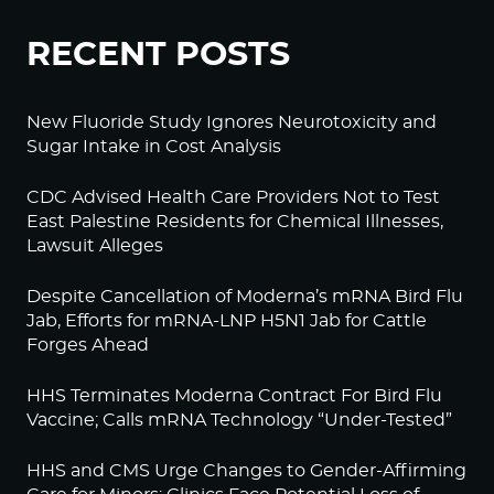
RECENT POSTS
New Fluoride Study Ignores Neurotoxicity and
Sugar Intake in Cost Analysis
CDC Advised Health Care Providers Not to Test
East Palestine Residents for Chemical Illnesses,
Lawsuit Alleges
Despite Cancellation of Moderna’s mRNA Bird Flu
Jab, Efforts for mRNA-LNP H5N1 Jab for Cattle
Forges Ahead
HHS Terminates Moderna Contract For Bird Flu
Vaccine; Calls mRNA Technology “Under-Tested”
HHS and CMS Urge Changes to Gender-Affirming