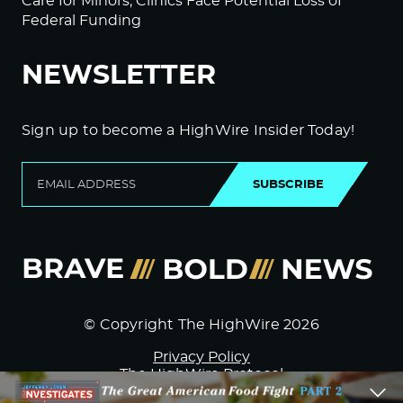
Care for Minors; Clinics Face Potential Loss of
Federal Funding
NEWSLETTER
Sign up to become a HighWire Insider Today!
SUBSCRIBE
© Copyright The HighWire 2026
Privacy Policy
The HighWire Protocol