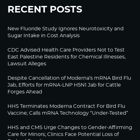
RECENT POSTS
New Fluoride Study Ignores Neurotoxicity and
Sugar Intake in Cost Analysis
CDC Advised Health Care Providers Not to Test
East Palestine Residents for Chemical Illnesses,
Lawsuit Alleges
Despite Cancellation of Moderna’s mRNA Bird Flu
Jab, Efforts for mRNA-LNP H5N1 Jab for Cattle
Forges Ahead
HHS Terminates Moderna Contract For Bird Flu
Vaccine; Calls mRNA Technology “Under-Tested”
HHS and CMS Urge Changes to Gender-Affirming
Care for Minors; Clinics Face Potential Loss of