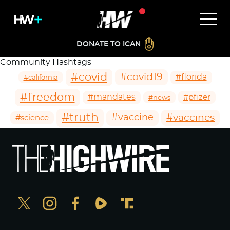
DONATE TO ICAN
Community Hashtags
#covid
#covid19
#florida
#california
#freedom
#mandates
#pfizer
#news
#truth
#vaccines
#vaccine
#science