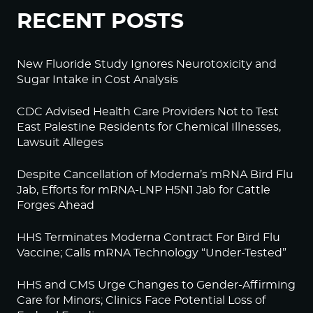
RECENT POSTS
New Fluoride Study Ignores Neurotoxicity and
Sugar Intake in Cost Analysis
CDC Advised Health Care Providers Not to Test
East Palestine Residents for Chemical Illnesses,
Lawsuit Alleges
Despite Cancellation of Moderna’s mRNA Bird Flu
Jab, Efforts for mRNA-LNP H5N1 Jab for Cattle
Forges Ahead
HHS Terminates Moderna Contract For Bird Flu
Vaccine; Calls mRNA Technology “Under-Tested”
HHS and CMS Urge Changes to Gender-Affirming
Care for Minors; Clinics Face Potential Loss of