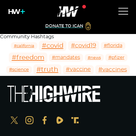
DONATE TO ICAN
Community Hashtags
#covid
#covid19
#florida
#california
#freedom
#mandates
#pfizer
#news
#truth
#vaccines
#vaccine
#science