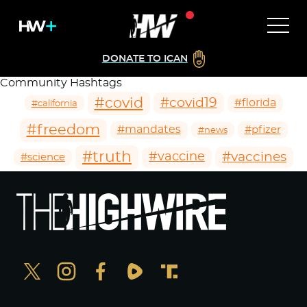
DONATE TO ICAN
Community Hashtags
#covid
#covid19
#florida
#california
#freedom
#mandates
#pfizer
#news
#truth
#vaccines
#vaccine
#science