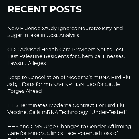
RECENT POSTS
New Fluoride Study Ignores Neurotoxicity and
Sugar Intake in Cost Analysis
CDC Advised Health Care Providers Not to Test
East Palestine Residents for Chemical Illnesses,
Lawsuit Alleges
Despite Cancellation of Moderna’s mRNA Bird Flu
Jab, Efforts for mRNA-LNP H5N1 Jab for Cattle
Forges Ahead
HHS Terminates Moderna Contract For Bird Flu
Vaccine; Calls mRNA Technology “Under-Tested”
HHS and CMS Urge Changes to Gender-Affirming
Care for Minors; Clinics Face Potential Loss of