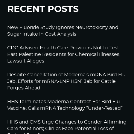
RECENT POSTS
New Fluoride Study Ignores Neurotoxicity and
Sugar Intake in Cost Analysis
CDC Advised Health Care Providers Not to Test
East Palestine Residents for Chemical Illnesses,
Lawsuit Alleges
Despite Cancellation of Moderna’s mRNA Bird Flu
Jab, Efforts for mRNA-LNP H5N1 Jab for Cattle
Forges Ahead
HHS Terminates Moderna Contract For Bird Flu
Vaccine; Calls mRNA Technology “Under-Tested”
HHS and CMS Urge Changes to Gender-Affirming
Care for Minors; Clinics Face Potential Loss of