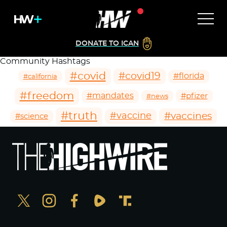
DONATE TO ICAN
Community Hashtags
#covid
#covid19
#florida
#california
#freedom
#mandates
#pfizer
#news
#truth
#vaccines
#vaccine
#science