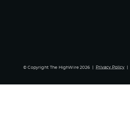
Privacy Policy
© Copyright The HighWire 2026