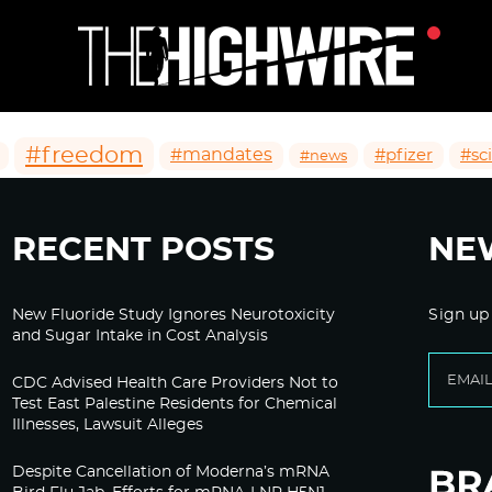
#freedom
#mandates
#pfizer
#sc
#news
RECENT POSTS
NE
New Fluoride Study Ignores Neurotoxicity
Sign up
and Sugar Intake in Cost Analysis
CDC Advised Health Care Providers Not to
Test East Palestine Residents for Chemical
Illnesses, Lawsuit Alleges
Despite Cancellation of Moderna’s mRNA