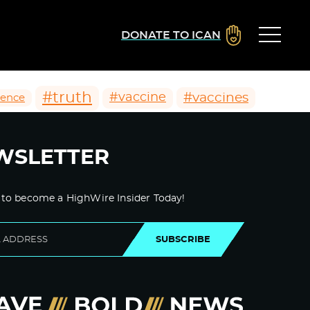
DONATE TO ICAN
#truth
#vaccines
#vaccine
ience
WSLETTER
 to become a HighWire Insider Today!
SUBSCRIBE