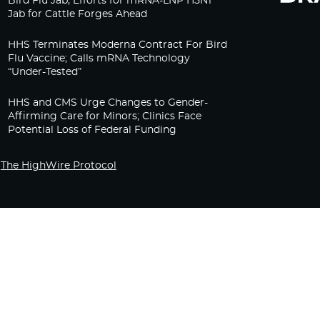
Bird Flu Jab, Efforts for mRNA-LNP H5N1
Jab for Cattle Forges Ahead
HHS Terminates Moderna Contract For Bird
Flu Vaccine; Calls mRNA Technology
“Under-Tested”
HHS and CMS Urge Changes to Gender-
Affirming Care for Minors; Clinics Face
Potential Loss of Federal Funding
The HighWire Protocol