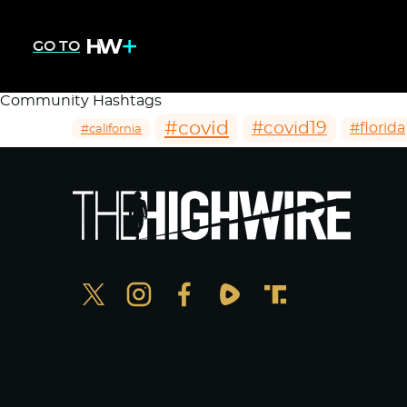
GO TO
Community Hashtags
#covid
#covid19
#florida
#california