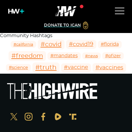
DONATE TO ICAN
Community Hashtags
#covid
#covid19
#florida
#california
#freedom
#mandates
#pfizer
#news
#truth
#vaccines
#vaccine
#science