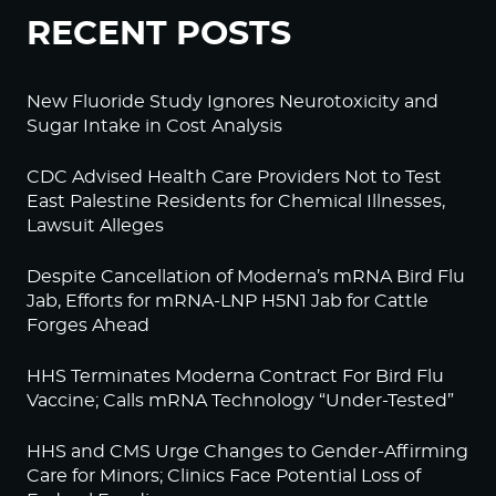
RECENT POSTS
New Fluoride Study Ignores Neurotoxicity and
Sugar Intake in Cost Analysis
CDC Advised Health Care Providers Not to Test
East Palestine Residents for Chemical Illnesses,
Lawsuit Alleges
Despite Cancellation of Moderna’s mRNA Bird Flu
Jab, Efforts for mRNA-LNP H5N1 Jab for Cattle
Forges Ahead
HHS Terminates Moderna Contract For Bird Flu
Vaccine; Calls mRNA Technology “Under-Tested”
HHS and CMS Urge Changes to Gender-Affirming
Care for Minors; Clinics Face Potential Loss of