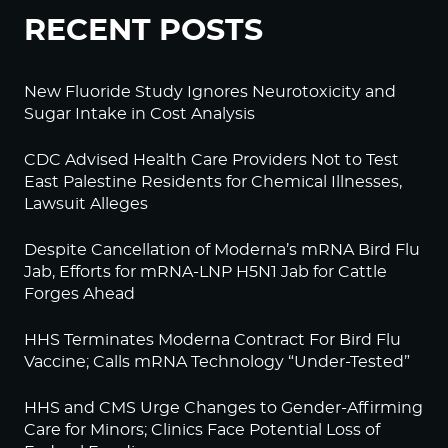
RECENT POSTS
New Fluoride Study Ignores Neurotoxicity and
Sugar Intake in Cost Analysis
CDC Advised Health Care Providers Not to Test
East Palestine Residents for Chemical Illnesses,
Lawsuit Alleges
Despite Cancellation of Moderna’s mRNA Bird Flu
Jab, Efforts for mRNA-LNP H5N1 Jab for Cattle
Forges Ahead
HHS Terminates Moderna Contract For Bird Flu
Vaccine; Calls mRNA Technology “Under-Tested”
HHS and CMS Urge Changes to Gender-Affirming
Care for Minors; Clinics Face Potential Loss of