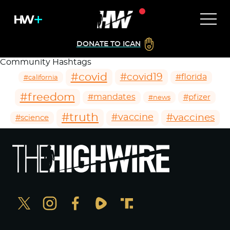
DONATE TO ICAN
Community Hashtags
#covid
#covid19
#florida
#california
#freedom
#mandates
#pfizer
#news
#truth
#vaccines
#vaccine
#science