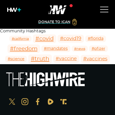
DONATE TO ICAN
Community Hashtags
#covid
#covid19
#florida
#california
#freedom
#mandates
#pfizer
#news
#truth
#vaccines
#vaccine
#science