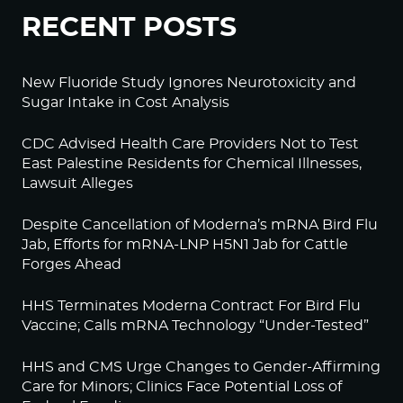
RECENT POSTS
New Fluoride Study Ignores Neurotoxicity and
Sugar Intake in Cost Analysis
CDC Advised Health Care Providers Not to Test
East Palestine Residents for Chemical Illnesses,
Lawsuit Alleges
Despite Cancellation of Moderna’s mRNA Bird Flu
Jab, Efforts for mRNA-LNP H5N1 Jab for Cattle
Forges Ahead
HHS Terminates Moderna Contract For Bird Flu
Vaccine; Calls mRNA Technology “Under-Tested”
HHS and CMS Urge Changes to Gender-Affirming
Care for Minors; Clinics Face Potential Loss of