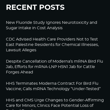
RECENT POSTS
New Fluoride Study Ignores Neurotoxicity and
Sugar Intake in Cost Analysis
CDC Advised Health Care Providers Not to Test
East Palestine Residents for Chemical Illnesses,
Lawsuit Alleges
Despite Cancellation of Moderna’s mRNA Bird Flu
Jab, Efforts for mRNA-LNP H5N1 Jab for Cattle
Forges Ahead
HHS Terminates Moderna Contract For Bird Flu
Vaccine; Calls mRNA Technology “Under-Tested”
HHS and CMS Urge Changes to Gender-Affirming
Care for Minors; Clinics Face Potential Loss of