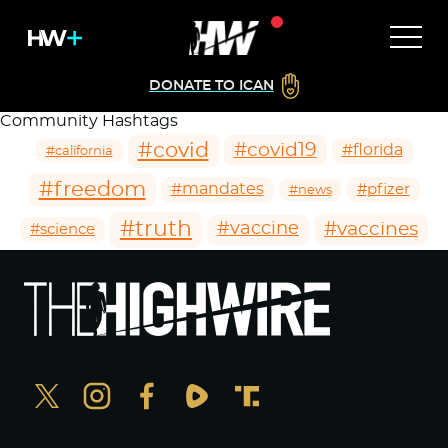
DONATE TO ICAN
Community Hashtags
#covid
#covid19
#florida
#california
#freedom
#mandates
#pfizer
#news
#truth
#vaccines
#vaccine
#science