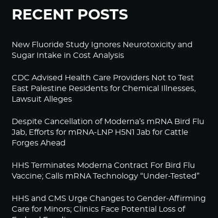
RECENT POSTS
New Fluoride Study Ignores Neurotoxicity and
Sugar Intake in Cost Analysis
CDC Advised Health Care Providers Not to Test
East Palestine Residents for Chemical Illnesses,
Lawsuit Alleges
Despite Cancellation of Moderna’s mRNA Bird Flu
Jab, Efforts for mRNA-LNP H5N1 Jab for Cattle
Forges Ahead
HHS Terminates Moderna Contract For Bird Flu
Vaccine; Calls mRNA Technology “Under-Tested”
HHS and CMS Urge Changes to Gender-Affirming
Care for Minors; Clinics Face Potential Loss of