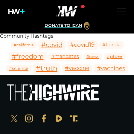
DONATE TO ICAN
Community Hashtags
#covid
#covid19
#florida
#california
#freedom
#mandates
#pfizer
#news
#truth
#vaccines
#vaccine
#science