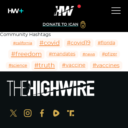
DONATE TO ICAN
Community Hashtags
#covid
#covid19
#florida
#california
#freedom
#mandates
#pfizer
#news
#truth
#vaccines
#vaccine
#science