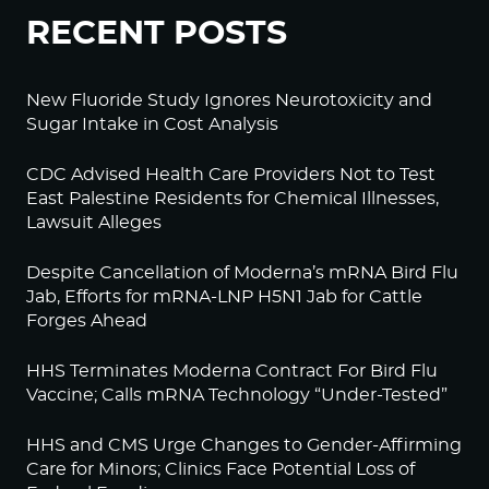
RECENT POSTS
New Fluoride Study Ignores Neurotoxicity and
Sugar Intake in Cost Analysis
CDC Advised Health Care Providers Not to Test
East Palestine Residents for Chemical Illnesses,
Lawsuit Alleges
Despite Cancellation of Moderna’s mRNA Bird Flu
Jab, Efforts for mRNA-LNP H5N1 Jab for Cattle
Forges Ahead
HHS Terminates Moderna Contract For Bird Flu
Vaccine; Calls mRNA Technology “Under-Tested”
HHS and CMS Urge Changes to Gender-Affirming
Care for Minors; Clinics Face Potential Loss of