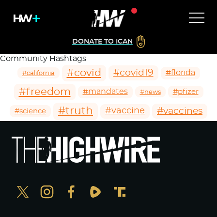
DONATE TO ICAN
Community Hashtags
#covid
#covid19
#florida
#california
#freedom
#mandates
#pfizer
#news
#truth
#vaccines
#vaccine
#science