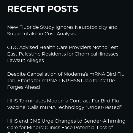
RECENT POSTS
New Fluoride Study Ignores Neurotoxicity and
Sugar Intake in Cost Analysis
CDC Advised Health Care Providers Not to Test
East Palestine Residents for Chemical Illnesses,
Lawsuit Alleges
Despite Cancellation of Moderna’s mRNA Bird Flu
Jab, Efforts for mRNA-LNP H5N1 Jab for Cattle
Forges Ahead
HHS Terminates Moderna Contract For Bird Flu
Vaccine; Calls mRNA Technology “Under-Tested”
HHS and CMS Urge Changes to Gender-Affirming
Care for Minors; Clinics Face Potential Loss of