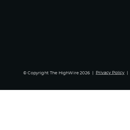
Privacy Policy
© Copyright The HighWire 2026