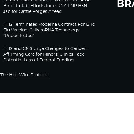
Despite Cancellation of Moderna’s mRNA
Bird Flu Jab, Efforts for mRNA-LNP H5N1
Jab for Cattle Forges Ahead
HHS Terminates Moderna Contract For Bird
Flu Vaccine; Calls mRNA Technology
“Under-Tested”
HHS and CMS Urge Changes to Gender-
Affirming Care for Minors; Clinics Face
Potential Loss of Federal Funding
The HighWire Protocol