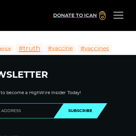
DONATE TO ICAN
#truth
#vaccines
#vaccine
ience
WSLETTER
 to become a HighWire Insider Today!
SUBSCRIBE