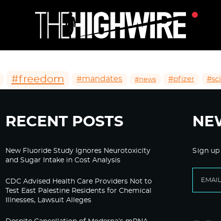
#freedom
#mandates
#pfizer
#sc
#news
RECENT POSTS
NE
New Fluoride Study Ignores Neurotoxicity
Sign up
and Sugar Intake in Cost Analysis
CDC Advised Health Care Providers Not to
Test East Palestine Residents for Chemical
Illnesses, Lawsuit Alleges