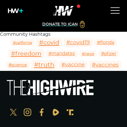
DONATE TO ICAN
Community Hashtags
#covid
#covid19
#florida
#california
#freedom
#mandates
#pfizer
#news
#truth
#vaccines
#vaccine
#science