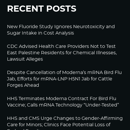
RECENT POSTS
New Fluoride Study Ignores Neurotoxicity and
Sugar Intake in Cost Analysis
CDC Advised Health Care Providers Not to Test
East Palestine Residents for Chemical Illnesses,
Lawsuit Alleges
Despite Cancellation of Moderna’s mRNA Bird Flu
Jab, Efforts for mRNA-LNP H5N1 Jab for Cattle
Forges Ahead
HHS Terminates Moderna Contract For Bird Flu
Vaccine; Calls mRNA Technology “Under-Tested”
HHS and CMS Urge Changes to Gender-Affirming
Care for Minors; Clinics Face Potential Loss of