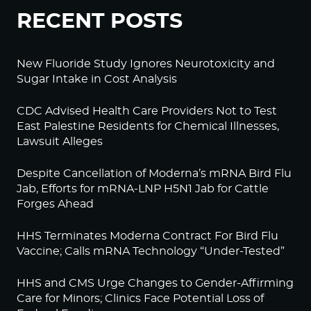
RECENT POSTS
New Fluoride Study Ignores Neurotoxicity and
Sugar Intake in Cost Analysis
CDC Advised Health Care Providers Not to Test
East Palestine Residents for Chemical Illnesses,
Lawsuit Alleges
Despite Cancellation of Moderna’s mRNA Bird Flu
Jab, Efforts for mRNA-LNP H5N1 Jab for Cattle
Forges Ahead
HHS Terminates Moderna Contract For Bird Flu
Vaccine; Calls mRNA Technology “Under-Tested”
HHS and CMS Urge Changes to Gender-Affirming
Care for Minors; Clinics Face Potential Loss of