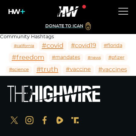
DONATE TO ICAN
Community Hashtags
#covid
#covid19
#florida
#california
#freedom
#mandates
#pfizer
#news
#truth
#vaccines
#vaccine
#science