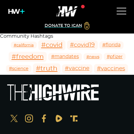
DONATE TO ICAN
Community Hashtags
#covid
#covid19
#florida
#california
#freedom
#mandates
#pfizer
#news
#truth
#vaccines
#vaccine
#science