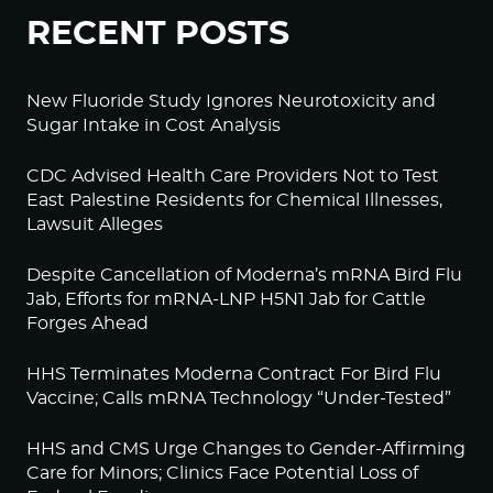
RECENT POSTS
New Fluoride Study Ignores Neurotoxicity and
Sugar Intake in Cost Analysis
CDC Advised Health Care Providers Not to Test
East Palestine Residents for Chemical Illnesses,
Lawsuit Alleges
Despite Cancellation of Moderna’s mRNA Bird Flu
Jab, Efforts for mRNA-LNP H5N1 Jab for Cattle
Forges Ahead
HHS Terminates Moderna Contract For Bird Flu
Vaccine; Calls mRNA Technology “Under-Tested”
HHS and CMS Urge Changes to Gender-Affirming
Care for Minors; Clinics Face Potential Loss of