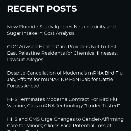
RECENT POSTS
New Fluoride Study Ignores Neurotoxicity and
Sugar Intake in Cost Analysis
CDC Advised Health Care Providers Not to Test
East Palestine Residents for Chemical Illnesses,
Lawsuit Alleges
Despite Cancellation of Moderna’s mRNA Bird Flu
Jab, Efforts for mRNA-LNP H5N1 Jab for Cattle
Forges Ahead
HHS Terminates Moderna Contract For Bird Flu
Vaccine; Calls mRNA Technology “Under-Tested”
HHS and CMS Urge Changes to Gender-Affirming
Care for Minors; Clinics Face Potential Loss of