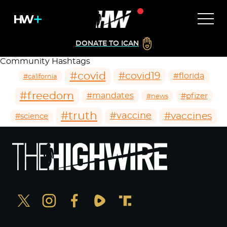
DONATE TO ICAN
Community Hashtags
#covid
#covid19
#florida
#california
#freedom
#mandates
#pfizer
#news
#truth
#vaccines
#vaccine
#science