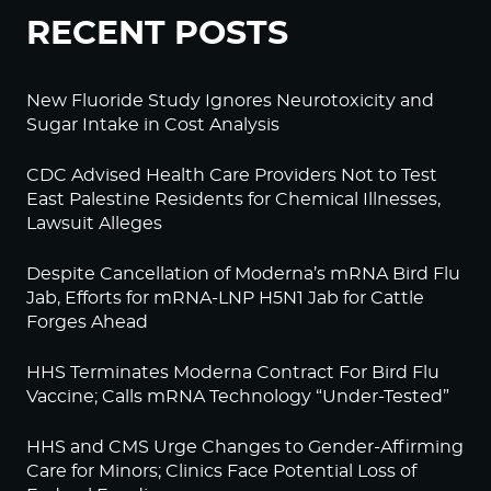
RECENT POSTS
New Fluoride Study Ignores Neurotoxicity and
Sugar Intake in Cost Analysis
CDC Advised Health Care Providers Not to Test
East Palestine Residents for Chemical Illnesses,
Lawsuit Alleges
Despite Cancellation of Moderna’s mRNA Bird Flu
Jab, Efforts for mRNA-LNP H5N1 Jab for Cattle
Forges Ahead
HHS Terminates Moderna Contract For Bird Flu
Vaccine; Calls mRNA Technology “Under-Tested”
HHS and CMS Urge Changes to Gender-Affirming
Care for Minors; Clinics Face Potential Loss of