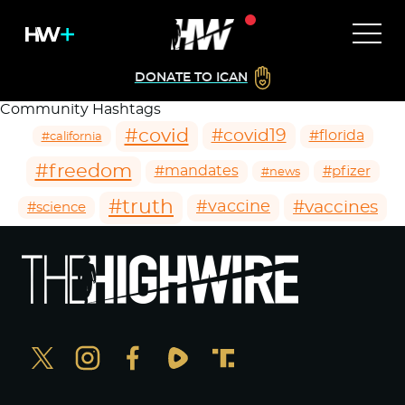
DONATE TO ICAN
Community Hashtags
#covid
#covid19
#florida
#california
#freedom
#mandates
#pfizer
#news
#truth
#vaccines
#vaccine
#science