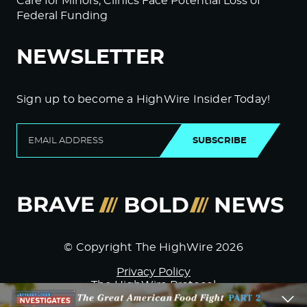
Care for Minors; Clinics Face Potential Loss of
Federal Funding
NEWSLETTER
Sign up to become a HighWire Insider Today!
SUBSCRIBE
© Copyright The HighWire 2026
Privacy Policy
The HighWire Protocol