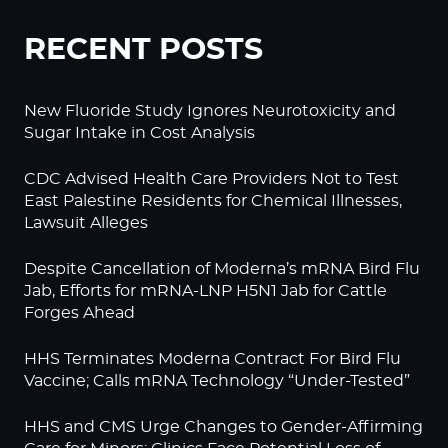
RECENT POSTS
New Fluoride Study Ignores Neurotoxicity and
Sugar Intake in Cost Analysis
CDC Advised Health Care Providers Not to Test
East Palestine Residents for Chemical Illnesses,
Lawsuit Alleges
Despite Cancellation of Moderna’s mRNA Bird Flu
Jab, Efforts for mRNA-LNP H5N1 Jab for Cattle
Forges Ahead
HHS Terminates Moderna Contract For Bird Flu
Vaccine; Calls mRNA Technology “Under-Tested”
HHS and CMS Urge Changes to Gender-Affirming