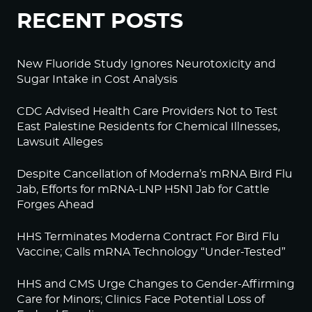
RECENT POSTS
New Fluoride Study Ignores Neurotoxicity and
Sugar Intake in Cost Analysis
CDC Advised Health Care Providers Not to Test
East Palestine Residents for Chemical Illnesses,
Lawsuit Alleges
Despite Cancellation of Moderna’s mRNA Bird Flu
Jab, Efforts for mRNA-LNP H5N1 Jab for Cattle
Forges Ahead
HHS Terminates Moderna Contract For Bird Flu
Vaccine; Calls mRNA Technology “Under-Tested”
HHS and CMS Urge Changes to Gender-Affirming
Care for Minors; Clinics Face Potential Loss of