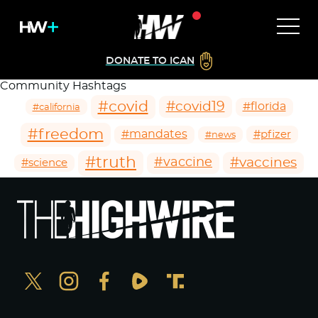
DONATE TO ICAN
Community Hashtags
#covid
#covid19
#florida
#california
#freedom
#mandates
#pfizer
#news
#truth
#vaccines
#vaccine
#science