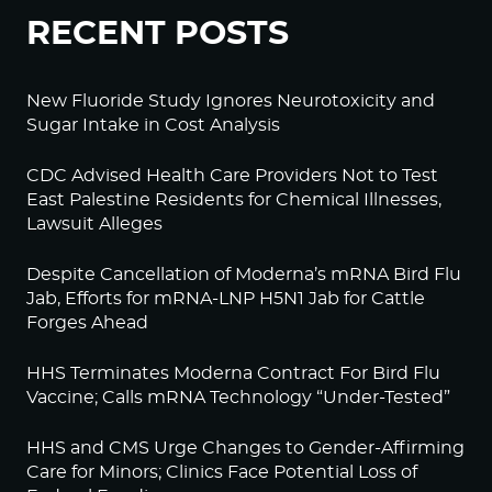
RECENT POSTS
New Fluoride Study Ignores Neurotoxicity and
Sugar Intake in Cost Analysis
CDC Advised Health Care Providers Not to Test
East Palestine Residents for Chemical Illnesses,
Lawsuit Alleges
Despite Cancellation of Moderna’s mRNA Bird Flu
Jab, Efforts for mRNA-LNP H5N1 Jab for Cattle
Forges Ahead
HHS Terminates Moderna Contract For Bird Flu
Vaccine; Calls mRNA Technology “Under-Tested”
HHS and CMS Urge Changes to Gender-Affirming
Care for Minors; Clinics Face Potential Loss of