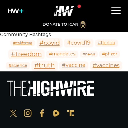
DONATE TO ICAN
Community Hashtags
#covid
#covid19
#florida
#california
#freedom
#mandates
#pfizer
#news
#truth
#vaccines
#vaccine
#science