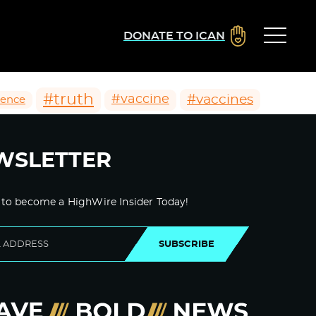
DONATE TO ICAN
#truth
#vaccines
#vaccine
ience
WSLETTER
 to become a HighWire Insider Today!
SUBSCRIBE