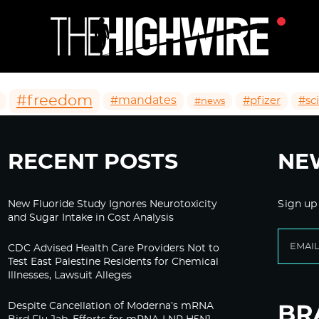
#freedom
#mandates
#pfizer
#sc
#news
RECENT POSTS
NE
New Fluoride Study Ignores Neurotoxicity
Sign up
and Sugar Intake in Cost Analysis
CDC Advised Health Care Providers Not to
Test East Palestine Residents for Chemical
Illnesses, Lawsuit Alleges
Despite Cancellation of Moderna’s mRNA