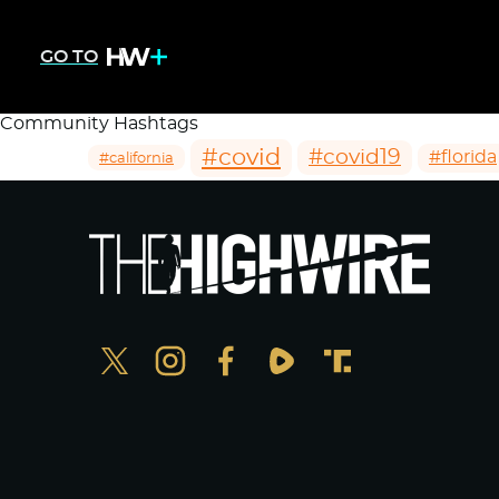
GO TO
Community Hashtags
#covid
#covid19
#florida
#california