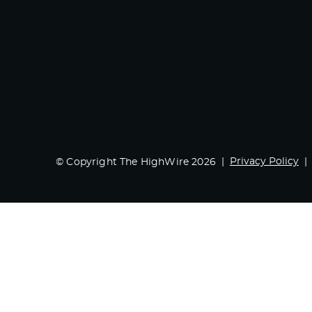
Privacy Policy
© Copyright The HighWire 2026