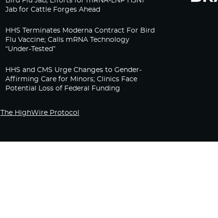
Bird Flu Jab, Efforts for mRNA-LNP H5N1
Jab for Cattle Forges Ahead
HHS Terminates Moderna Contract For Bird
Flu Vaccine; Calls mRNA Technology
“Under-Tested”
HHS and CMS Urge Changes to Gender-
Affirming Care for Minors; Clinics Face
Potential Loss of Federal Funding
The HighWire Protocol