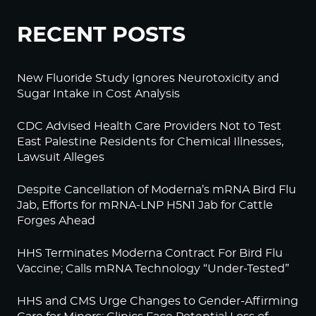
RECENT POSTS
New Fluoride Study Ignores Neurotoxicity and
Sugar Intake in Cost Analysis
CDC Advised Health Care Providers Not to Test
East Palestine Residents for Chemical Illnesses,
Lawsuit Alleges
Despite Cancellation of Moderna’s mRNA Bird Flu
Jab, Efforts for mRNA-LNP H5N1 Jab for Cattle
Forges Ahead
HHS Terminates Moderna Contract For Bird Flu
Vaccine; Calls mRNA Technology “Under-Tested”
HHS and CMS Urge Changes to Gender-Affirming