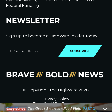
Care for Minors; Clinics Face Potential Loss of
Federal Funding
NEWSLETTER
Sign up to become a HighWire Insider Today!
SUBSCRIBE
© Copyright The HighWire 2026
Privacy Policy
The HighWire Protocol